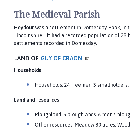
The Medieval Parish
Heydour
was a settlement in Domesday Book, in 
Lincolnshire. It had a recorded population of 28 h
settlements recorded in Domesday.
LAND OF
GUY OF
CRAON
Households
Households: 24 freemen. 3 smallholders. 1
Land and resources
Ploughland: 5 ploughlands. 6 men's plou
Other resources: Meadow 80 acres. Woodl