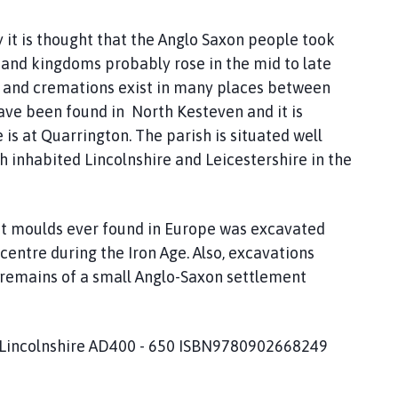
y it is thought that the Anglo Saxon people took
 and kingdoms probably rose in the mid to late
ls and cremations exist in many places between
ve been found in North Kesteven and it is
 is at Quarrington. The parish is situated well
ch inhabited Lincolnshire and Leicestershire in the
let moulds ever found in Europe was excavated
 centre during the Iron Age. Also, excavations
 remains of a small Anglo-Saxon settlement
 Lincolnshire AD400 - 650 ISBN9780902668249