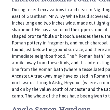
e
During recent excavations in and near to Nightin
p
east of Grantham, Mr. A. Ivy White has discovered 
a
g
inches long and two inches wide, made out light-g
e
sharpened. He has also found the upper stone of a 
shaped bronze fibula or brooch. Besides these, th
Roman pottery in fragments, and much charcoal. M
found just below the ground surface, and there are
immediate neighbourhood. The '* Roman bath " on 
a-mile away from these finds, and it is interesting 
line from the Roman bath (where a tessellated p
Ancaster. A trackway may have existed in Roman 
northwards through Aisby, Heydour, (where a coin 
and on by the valley south of Ancaster and the La
camp. The whole of the finds have been given t
Anglo Saxon Heydour