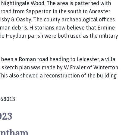
 Nightingale Wood. The area is patterned with
road from Sapperton in the south to Ancaster
 Aisby & Oasby. The county archaeological offices
oman debris. Historians now believe that Ermine
ide Heydour parish were both used as the military
been a Roman road heading to Leicester, a villa
 a sketch plan was made by W Fowler of Winterton
his also showed a reconstruction of the building
668013
923
antham.