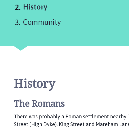
y
You
History
d
o
are
Community
u
here:
r
w
i
t
h
A
i
s
History
b
y
a
The Romans
n
d
There was probably a Roman settlement nearby. 
O
Street (High Dyke), King Street and Mareham Lane
a