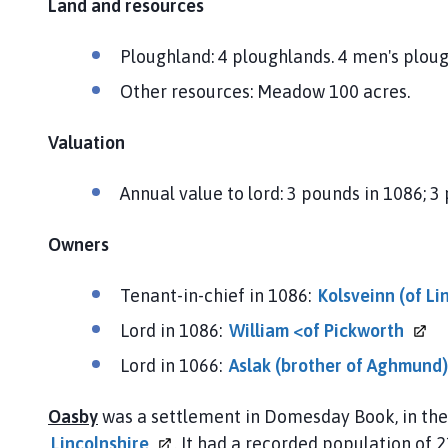
Land and resources
Ploughland: 4 ploughlands. 4 men's plou
Other resources: Meadow 100 acres.
Valuation
Annual value to lord: 3 pounds in 1086; 3
Owners
Tenant-in-chief in 1086:
Kolsveinn (of
Li
Lord in 1086:
William <of
Pickworth
Lord in 1066:
Aslak (brother of
Aghmund)
Oasby
was a settlement in Domesday Book, in th
Lincolnshire
. It had a recorded population of 2