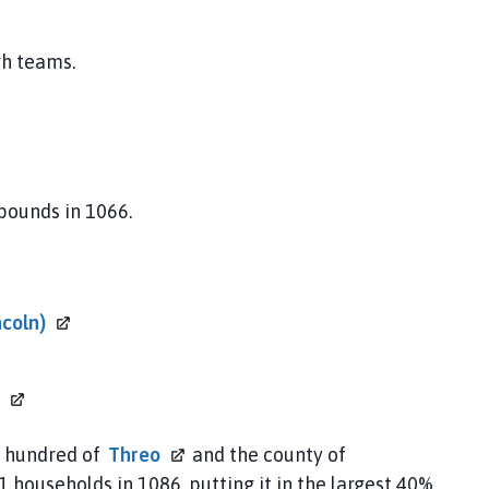
gh teams.
 pounds in 1066.
ncoln)
e hundred of
Threo
and the county of
1 households in 1086, putting it in the largest 40%