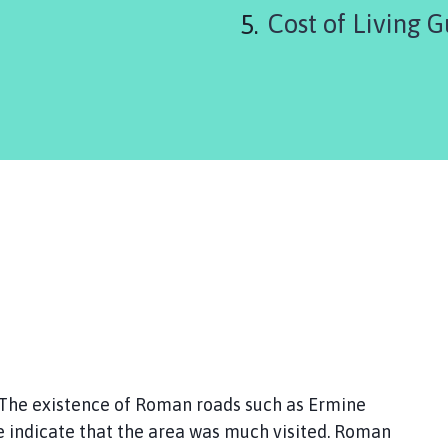
Cost of Living G
The existence of Roman roads such as Ermine
 indicate that the area was much visited. Roman