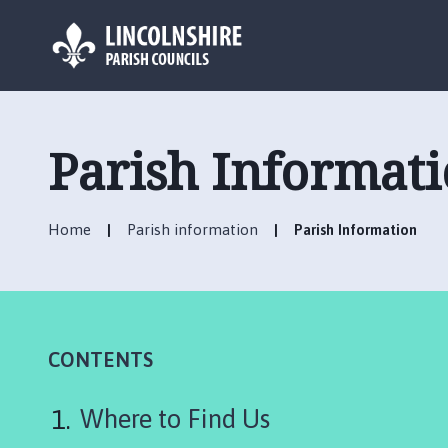
L
o
g
Parish Informat
o
:
V
Home
Parish information
Parish Information
i
s
i
t
t
h
CONTENTS
e
H
Where to Find Us
e