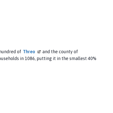
 hundred of
Threo
and the county of
ouseholds in 1086, putting it in the smallest 40%