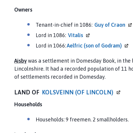
Owners
Tenant-in-chief in 1086:
Guy of
Craon
Lord in 1086:
Vitalis
Lord in 1066:
Aelfric (son of
Godram)
Aisby
was a settlement in Domesday Book, in the
Lincolnshire. It had a recorded population of 11 h
of settlements recorded in Domesday.
LAND OF
KOLSVEINN (OF
LINCOLN)
Households
Households: 9 freemen. 2 smallholders.