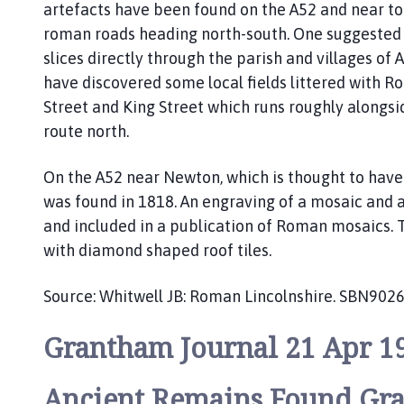
artefacts have been found on the A52 and near to
s
b
roman roads heading north-south. One suggested 
y
slices directly through the parish and villages of
P
have discovered some local fields littered with R
a
Street and King Street which runs roughly alongs
r
route north.
i
s
On the A52 near Newton, which is thought to have 
h
was found in 1818. An engraving of a mosaic and
C
and included in a publication of Roman mosaics. T
o
u
with diamond shaped roof tiles.
n
c
Source: Whitwell JB: Roman Lincolnshire. SBN902
i
l
Grantham Journal 21 Apr 1
h
o
Ancient Remains Found Gr
m