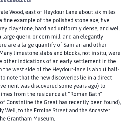
gale Wood, east of Heydour Lane about six miles
a fine example of the polished stone axe, five
rey clay.stone, hard and uniformly dense, and well
large quern, or corn mill, and an elegantly
ere are a large quantify of Samian and other
any limestone slabs and blocks, not in situ, were
 other indications of an early settlement in the
the west side of the Heydour-lane is about half-
to note that the new discoveries lie in a direct
avement was discovered some years ago) to
times from the residence at “Roman Bath”
of Constntine the Great has recently been found),
dy Well, to the Ermine Street and the Ancaster
o the Grantham Museum.