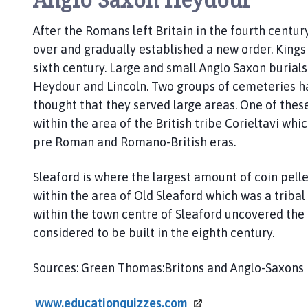
After the Romans left Britain in the fourth centur
over and gradually established a new order. Kings
sixth century. Large and small Anglo Saxon buria
Heydour and Lincoln. Two groups of cemeteries ha
thought that they served large areas. One of these
within the area of the British tribe Corieltavi whi
pre Roman and Romano-British eras.
Sleaford is where the largest amount of coin pel
within the area of Old Sleaford which was a tribal
within the town centre of Sleaford uncovered the
considered to be built in the eighth century.
Sources: Green Thomas:Britons and Anglo-Saxons
www.educationquizzes.com