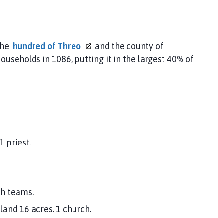
the
hundred of
Threo
and the county of
ouseholds in 1086, putting it in the largest 40% of
 priest.
gh teams.
and 16 acres. 1 church.