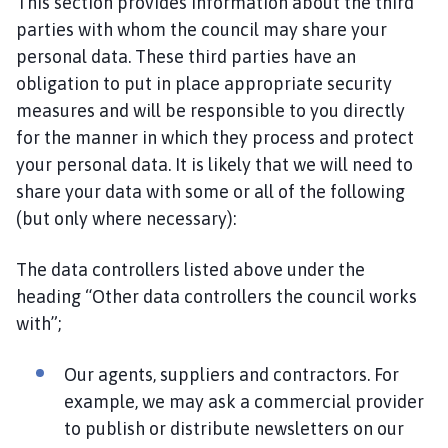
This section provides information about the third
parties with whom the council may share your
personal data. These third parties have an
obligation to put in place appropriate security
measures and will be responsible to you directly
for the manner in which they process and protect
your personal data. It is likely that we will need to
share your data with some or all of the following
(but only where necessary):
The data controllers listed above under the
heading “Other data controllers the council works
with”;
Our agents, suppliers and contractors. For
example, we may ask a commercial provider
to publish or distribute newsletters on our