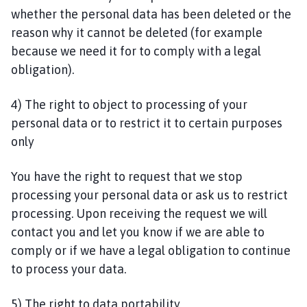
whether the personal data has been deleted or the
reason why it cannot be deleted (for example
because we need it for to comply with a legal
obligation).
4) The right to object to processing of your
personal data or to restrict it to certain purposes
only
You have the right to request that we stop
processing your personal data or ask us to restrict
processing. Upon receiving the request we will
contact you and let you know if we are able to
comply or if we have a legal obligation to continue
to process your data.
5) The right to data portability