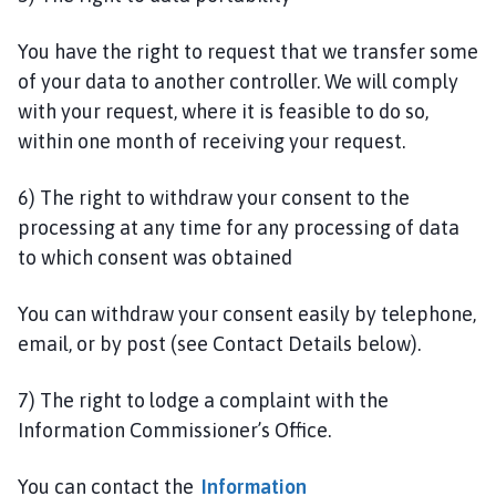
You have the right to request that we transfer some
of your data to another controller. We will comply
with your request, where it is feasible to do so,
within one month of receiving your request.
6) The right to withdraw your consent to the
processing at any time for any processing of data
to which consent was obtained
You can withdraw your consent easily by telephone,
email, or by post (see Contact Details below).
7) The right to lodge a complaint with the
Information Commissioner’s Office.
You can contact the
Information