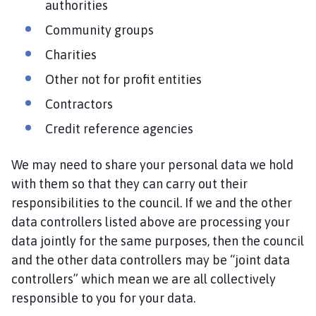
authorities
e
Community groups
p
a
Charities
g
Other not for profit entities
e
Contractors
Credit reference agencies
We may need to share your personal data we hold
with them so that they can carry out their
responsibilities to the council. If we and the other
data controllers listed above are processing your
data jointly for the same purposes, then the council
and the other data controllers may be “joint data
controllers” which mean we are all collectively
responsible to you for your data.