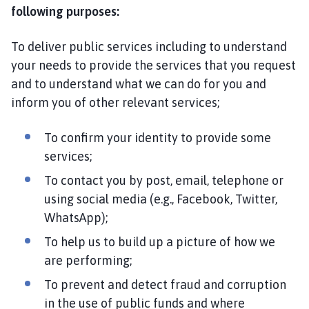
following purposes:
To deliver public services including to understand
your needs to provide the services that you request
and to understand what we can do for you and
inform you of other relevant services;
To confirm your identity to provide some
services;
To contact you by post, email, telephone or
using social media (e.g., Facebook, Twitter,
WhatsApp);
To help us to build up a picture of how we
are performing;
To prevent and detect fraud and corruption
in the use of public funds and where