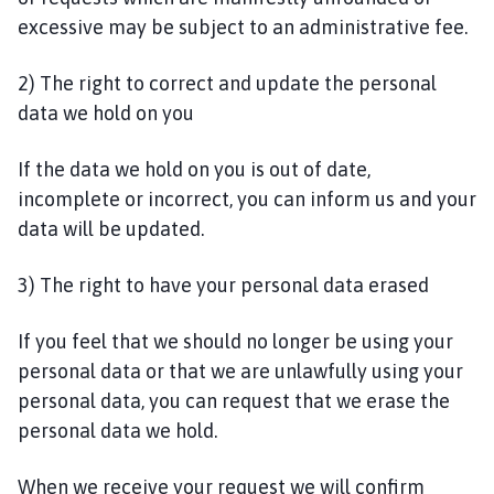
excessive may be subject to an administrative fee.
2) The right to correct and update the personal
data we hold on you
If the data we hold on you is out of date,
incomplete or incorrect, you can inform us and your
data will be updated.
3) The right to have your personal data erased
If you feel that we should no longer be using your
personal data or that we are unlawfully using your
personal data, you can request that we erase the
personal data we hold.
When we receive your request we will confirm