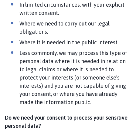
In limited circumstances, with your explicit
written consent.
Where we need to carry out our legal
obligations.
Where it is needed in the public interest.
Less commonly, we may process this type of
personal data where it is needed in relation
to legal claims or where it is needed to
protect your interests (or someone else’s
interests) and you are not capable of giving
your consent, or where you have already
made the information public.
Do we need your consent to process your sensitive
personal data?