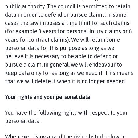
public authority. The council is permitted to retain
data in order to defend or pursue claims. In some
cases the law imposes a time limit for such claims
(for example 3 years for personal injury claims or 6
years for contract claims). We will retain some
personal data for this purpose as long as we
believe it is necessary to be able to defend or
pursue a claim. In general, we will endeavour to
keep data only for as long as we need it. This means
that we will delete it when it is no longer needed.
Your rights and your personal data
You have the following rights with respect to your
personal data:
When exercising any of the rights listed below, in