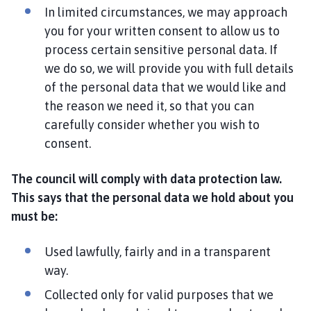
In limited circumstances, we may approach
you for your written consent to allow us to
process certain sensitive personal data. If
we do so, we will provide you with full details
of the personal data that we would like and
the reason we need it, so that you can
carefully consider whether you wish to
consent.
The council will comply with data protection law.
This says that the personal data we hold about you
must be:
Used lawfully, fairly and in a transparent
way.
Collected only for valid purposes that we