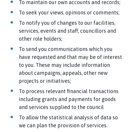
To maintain our own accounts and records;
To seek your views, opinions or comments;
To notify you of changes to our facilities,
services, events and staff, councillors and
other role holders;
To send you communications which you
have requested and that may be of interest
to you. These may include information
about campaigns, appeals, other new
projects or initiatives;
To process relevant financial transactions
including grants and payments for goods
and services supplied to the council
To allow the statistical analysis of data so
we can plan the provision of services.