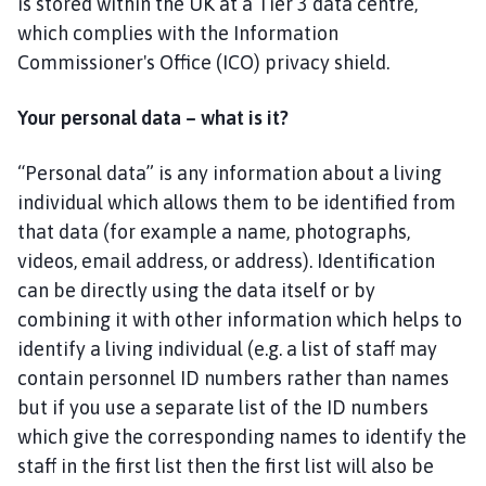
is stored within the UK at a Tier 3 data centre,
y
d
which complies with the Information
o
Commissioner's Office (ICO) privacy shield.
u
r
Your personal data – what is it?
w
i
“Personal data” is any information about a living
t
individual which allows them to be identified from
h
that data (for example a name, photographs,
A
videos, email address, or address). Identification
i
can be directly using the data itself or by
s
b
combining it with other information which helps to
y
identify a living individual (e.g. a list of staff may
a
contain personnel ID numbers rather than names
n
but if you use a separate list of the ID numbers
d
which give the corresponding names to identify the
O
staff in the first list then the first list will also be
a