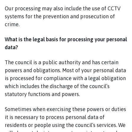
Our processing may also include the use of CCTV
systems for the prevention and prosecution of
crime.
What is the legal basis for processing your personal
data?
The council is a public authority and has certain
powers and obligations. Most of your personal data
is processed for compliance with a legal obligation
which includes the discharge of the council’s
statutory functions and powers.
Sometimes when exercising these powers or duties
it is necessary to process personal data of
residents or people using the council’s services. We