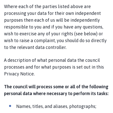
Where each of the parties listed above are
processing your data for their own independent
purposes then each of us will be independently
responsible to you and if you have any questions,
wish to exercise any of your rights (see below) or
wish to raise a complaint, you should do so directly
to the relevant data controller.
A description of what personal data the council
processes and for what purposes is set out in this
Privacy Notice.
The council will process some or all of the following
personal data where necessary to perform its tasks:
Names, titles, and aliases, photographs;