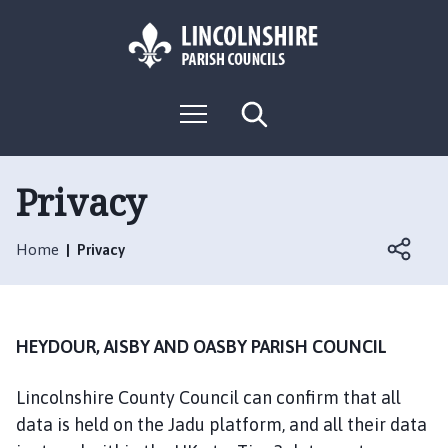
S
S
k
k
i
i
p
p
L
t
t
M
S
o
o
o
e
e
g
c
n
n
a
o
u
r
o
a
:
c
Privacy
n
v
h
V
t
i
i
e
g
Home
Privacy
s
n
a
i
t
t
t
i
t
o
HEYDOUR, AISBY AND OASBY PARISH COUNCIL
h
n
e
Lincolnshire County Council can confirm that all
H
data is held on the Jadu platform, and all their data
e