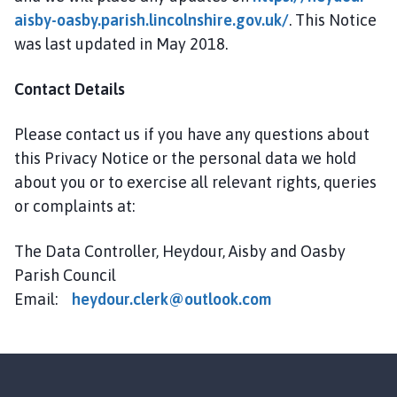
aisby-oasby.parish.lincolnshire.gov.uk/
. This Notice
was last updated in May 2018.
Contact Details
Please contact us if you have any questions about
this Privacy Notice or the personal data we hold
about you or to exercise all relevant rights, queries
or complaints at:
The Data Controller, Heydour, Aisby and Oasby
Parish Council
Email:
h
eydour.clerk@outlook.com