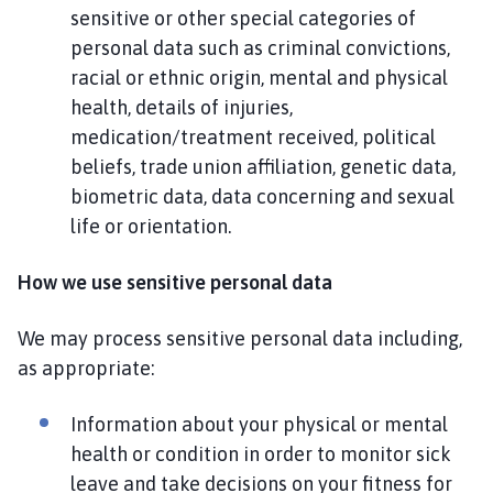
sensitive or other special categories of
personal data such as criminal convictions,
racial or ethnic origin, mental and physical
health, details of injuries,
medication/treatment received, political
beliefs, trade union affiliation, genetic data,
biometric data, data concerning and sexual
life or orientation.
How we use sensitive personal data
We may process sensitive personal data including,
as appropriate:
Information about your physical or mental
health or condition in order to monitor sick
leave and take decisions on your fitness for