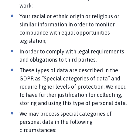
work;
Your racial or ethnic origin or religious or
similar information in order to monitor
compliance with equal opportunities
legislation;
In order to comply with legal requirements
and obligations to third parties.
These types of data are described in the
GDPR as “Special categories of data” and
require higher levels of protection. We need
to have further justification for collecting,
storing and using this type of personal data.
We may process special categories of
personal data in the following
circumstances: