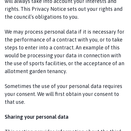
will always take into account your interests and
rights. This Privacy Notice sets out your rights and
the council’s obligations to you.
We may process personal data if it is necessary for
the performance of a contract with you, or to take
steps to enter into a contract. An example of this
would be processing your data in connection with
the use of sports facilities, or the acceptance of an
allotment garden tenancy.
Sometimes the use of your personal data requires
your consent. We will first obtain your consent to
that use.
Sharing your personal data