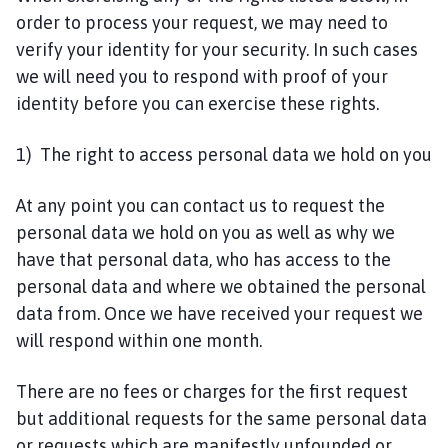
order to process your request, we may need to
verify your identity for your security. In such cases
we will need you to respond with proof of your
identity before you can exercise these rights.
1) The right to access personal data we hold on you
At any point you can contact us to request the
personal data we hold on you as well as why we
have that personal data, who has access to the
personal data and where we obtained the personal
data from. Once we have received your request we
will respond within one month.
There are no fees or charges for the first request
but additional requests for the same personal data
or requests which are manifestly unfounded or