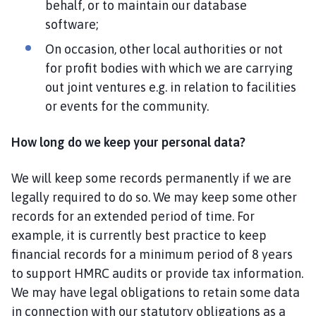
behalf, or to maintain our database
software;
On occasion, other local authorities or not
for profit bodies with which we are carrying
out joint ventures e.g. in relation to facilities
or events for the community.
How long do we keep your personal data?
We will keep some records permanently if we are
legally required to do so. We may keep some other
records for an extended period of time. For
example, it is currently best practice to keep
financial records for a minimum period of 8 years
to support HMRC audits or provide tax information.
We may have legal obligations to retain some data
in connection with our statutory obligations as a