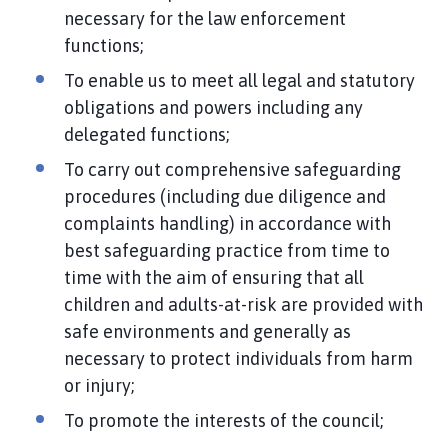
necessary for the law enforcement
functions;
To enable us to meet all legal and statutory
obligations and powers including any
delegated functions;
To carry out comprehensive safeguarding
procedures (including due diligence and
complaints handling) in accordance with
best safeguarding practice from time to
time with the aim of ensuring that all
children and adults-at-risk are provided with
safe environments and generally as
necessary to protect individuals from harm
or injury;
To promote the interests of the council;