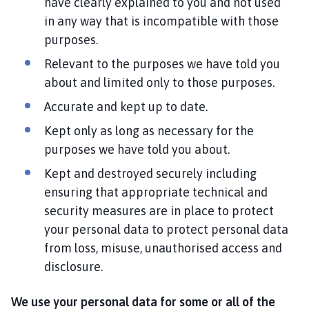
have clearly explained to you and not used
in any way that is incompatible with those
purposes.
Relevant to the purposes we have told you
about and limited only to those purposes.
Accurate and kept up to date.
Kept only as long as necessary for the
purposes we have told you about.
Kept and destroyed securely including
ensuring that appropriate technical and
security measures are in place to protect
your personal data to protect personal data
from loss, misuse, unauthorised access and
disclosure.
We use your personal data for some or all of the