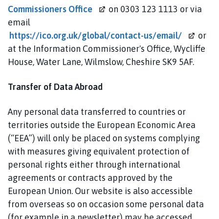
Commissioners Office
on 0303 123 1113 or via
email
https://ico.org.uk/global/contact-us/email/
or
at the Information Commissioner's Office, Wycliffe
House, Water Lane, Wilmslow, Cheshire SK9 5AF.
Transfer of Data Abroad
Any personal data transferred to countries or
territories outside the European Economic Area
(“EEA”) will only be placed on systems complying
with measures giving equivalent protection of
personal rights either through international
agreements or contracts approved by the
European Union. Our website is also accessible
from overseas so on occasion some personal data
(for example in a newsletter) may be accessed