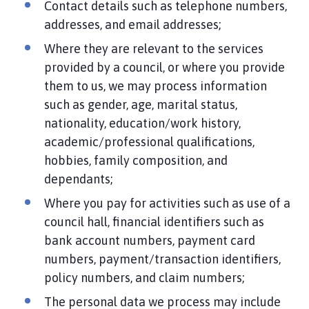
Contact details such as telephone numbers,
addresses, and email addresses;
Where they are relevant to the services
provided by a council, or where you provide
them to us, we may process information
such as gender, age, marital status,
nationality, education/work history,
academic/professional qualifications,
hobbies, family composition, and
dependants;
Where you pay for activities such as use of a
council hall, financial identifiers such as
bank account numbers, payment card
numbers, payment/transaction identifiers,
policy numbers, and claim numbers;
The personal data we process may include