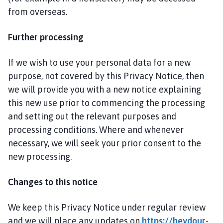
from overseas.
Further processing
If we wish to use your personal data for a new
purpose, not covered by this Privacy Notice, then
we will provide you with a new notice explaining
this new use prior to commencing the processing
and setting out the relevant purposes and
processing conditions. Where and whenever
necessary, we will seek your prior consent to the
new processing.
Changes to this notice
We keep this Privacy Notice under regular review
and we will place any updates on
https://heydour-