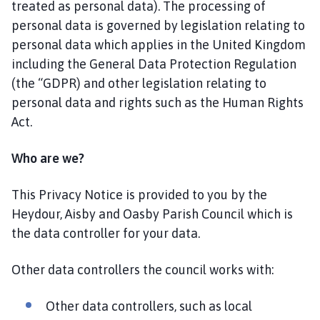
treated as personal data). The processing of
s
personal data is governed by legislation relating to
b
y
personal data which applies in the United Kingdom
P
including the General Data Protection Regulation
a
(the “GDPR) and other legislation relating to
r
personal data and rights such as the Human Rights
i
Act.
s
h
Who are we?
C
o
This Privacy Notice is provided to you by the
u
Heydour, Aisby and Oasby Parish Council which is
n
c
the data controller for your data.
i
l
Other data controllers the council works with:
h
o
Other data controllers, such as local
m