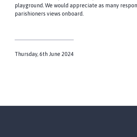
y
playground. We would appreciate as many respons
d
parishioners views onboard.
o
u
r
w
i
t
P
Thursday, 6th June 2024
h
u
A
b
i
l
s
i
b
s
y
h
a
n
e
d
d
O
:
a