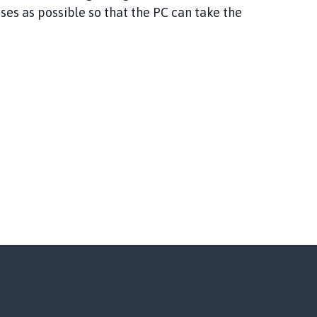
es as possible so that the PC can take the