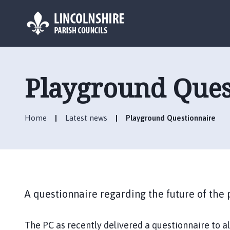
L
o
g
Playground Ques
o
:
V
Home
Latest news
Playground Questionnaire
i
s
i
t
t
h
A questionnaire regarding the future of the
e
H
e
The PC as recently delivered a questionnaire to a