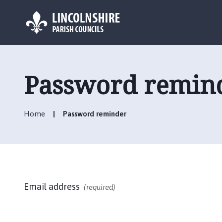
L
o
g
Password remin
o
:
V
Home
Password reminder
i
s
i
t
t
h
Email address
e
(required)
H
e