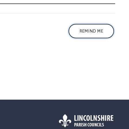
REMIND ME